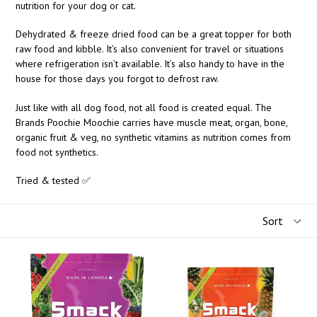
nutrition for your dog or cat.
Dehydrated & freeze dried food can be a great topper for both
raw food and kibble. It’s also convenient for travel or situations
where refrigeration isn’t available. It’s also handy to have in the
house for those days you forgot to defrost raw.
Just like with all dog food, not all food is created equal. The
Brands Poochie Moochie carries have muscle meat, organ, bone,
organic fruit & veg, no synthetic vitamins as nutrition comes from
food not synthetics.
Tried & tested ✅
Sort