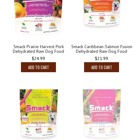
Smack Prairie Harvest Pork
Smack Caribbean-Salmon Fusion
Dehydrated Raw Dog Food
Dehydrated Raw Dog Food
$24.99
$21.99
ADD TO CART
ADD TO CART