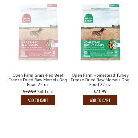
Open Farm Grass-Fed Beef
Open Farm Homestead Turkey
Freeze Dried Raw Morsels Dog
Freeze Dried Raw Morsels Dog
Food 22 oz
Food 22 oz
Regular
Regular
$72.99
Sold out
$71.99
price
price
ADD TO CART
ADD TO CART