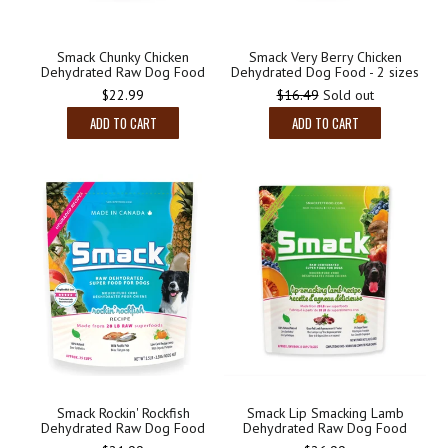
Smack Chunky Chicken
Smack Very Berry Chicken
Dehydrated Raw Dog Food
Dehydrated Dog Food - 2 sizes
$22.99
$16.49
Sold out
ADD TO CART
ADD TO CART
Smack Lip Smacking Lamb
Smack Rockin' Rockfish
Dehydrated Raw Dog Food
Dehydrated Raw Dog Food