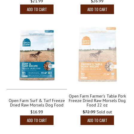
Regular
$26.99
$21.99
price
ADD TO CART
ADD TO CART
Open Farm Farmer’s Table Pork
Open Farm Surf & Turf Freeze
Freeze Dried Raw Morsels Dog
Dried Raw Morsels Dog Food
Food 22 oz
Regular
$16.99
$72.99
Sold out
price
ADD TO CART
ADD TO CART