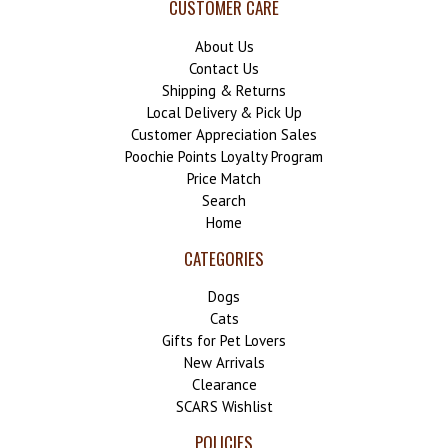
CUSTOMER CARE
About Us
Contact Us
Shipping & Returns
Local Delivery & Pick Up
Customer Appreciation Sales
Poochie Points Loyalty Program
Price Match
Search
Home
CATEGORIES
Dogs
Cats
Gifts for Pet Lovers
New Arrivals
Clearance
SCARS Wishlist
POLICIES