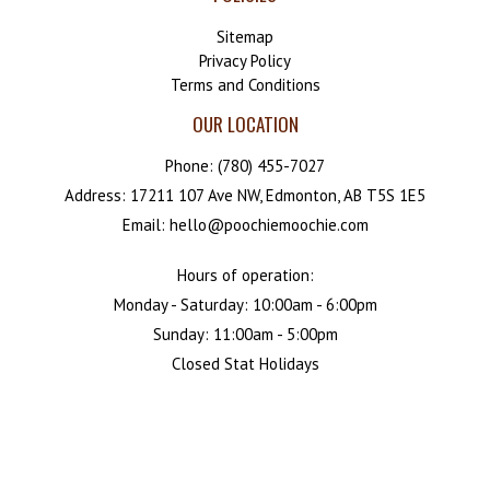
Sitemap
Privacy Policy
Terms and Conditions
OUR LOCATION
Phone:
(780) 455-7027
Address: 17211 107 Ave NW, Edmonton, AB T5S 1E5
Email: hello@poochiemoochie.com
Hours of operation:
Monday - Saturday: 10:00am - 6:00pm
Sunday: 11:00am - 5:00pm
Closed Stat Holidays