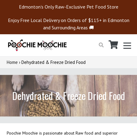
Skip
Edmonton’s Only Raw-Exclusive Pet Food Store
to
content
Enjoy Free Local Delivery on Orders of $115+ in Edmonton
and Surrounding Areas 🚚
Cart
Cart
ex
Search
Home
›
Dehydrated & Freeze Dried Food
Dehydrated & Freeze Dried Food
Poochie Moochie is passionate about Raw food and superior