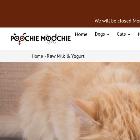
Skip
to
content
We will be closed Mon
Home
Dogs
Cats
N
Home
›
Raw Milk & Yogurt