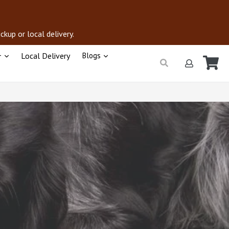
kup or local delivery.
+
Local Delivery
Blogs
Ca
Ca
Submit
Log in