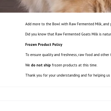
Add more to the Bowl with Raw Fermented Milk, and y
Did you know that Raw Fermented Goats Milk is natur
Frozen Product Policy
To ensure quality and freshness, raw food and other
We
do not ship
frozen products at this time.
Thank you for your understanding and for helping us 
Sort