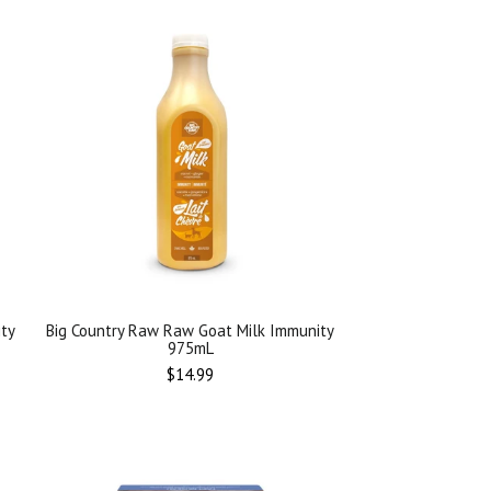
ity
Big Country Raw Raw Goat Milk Immunity
975mL
Regular
$14.99
price