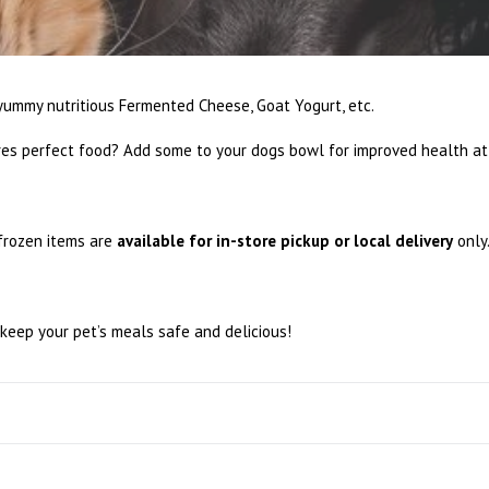
ummy nutritious Fermented Cheese, Goat Yogurt, etc.
es perfect food? Add some to your dogs bowl for improved health at 
 frozen items are
available for in-store pickup or local delivery
only
keep your pet’s meals safe and delicious!