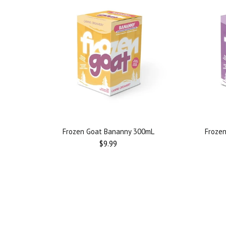
Frozen Goat Bananny 300mL
Frozen
Regular
$9.99
price