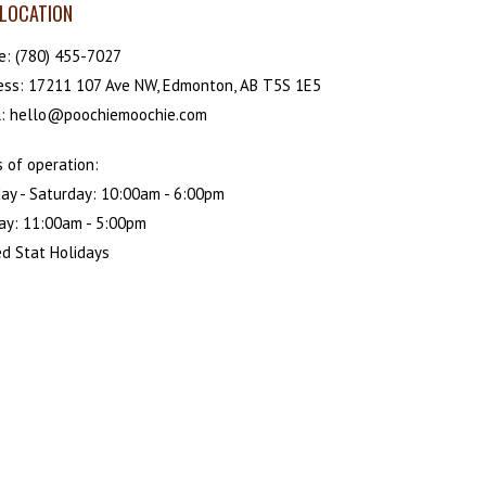
LOCATION
e:
(780) 455-7027
ess: 17211 107 Ave NW, Edmonton, AB T5S 1E5
l: hello@poochiemoochie.com
 of operation:
ay - Saturday: 10:00am - 6:00pm
ay: 11:00am - 5:00pm
d Stat Holidays