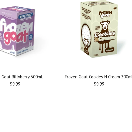
 Goat Billyberry 300mL
Frozen Goat Cookies N Cream 300m
Regular
Regular
$9.99
$9.99
price
price