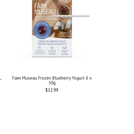
L
Faim Museau Frozen Blueberry Yogurt 6 x
30g
Regular
$12.99
price