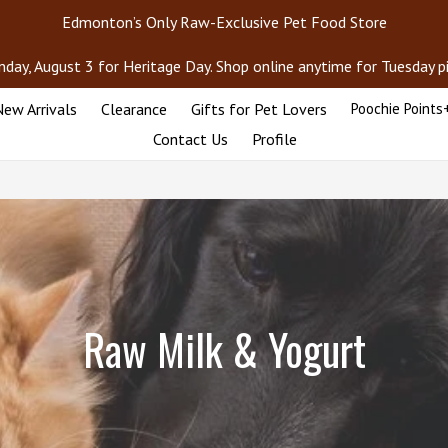
Edmonton’s Only Raw-Exclusive Pet Food Store
day, August 3 for Heritage Day. Shop online anytime for Tuesday pic
ew Arrivals
Clearance
Gifts for Pet Lovers
Poochie Points
Contact Us
Profile
Raw Milk & Yogurt