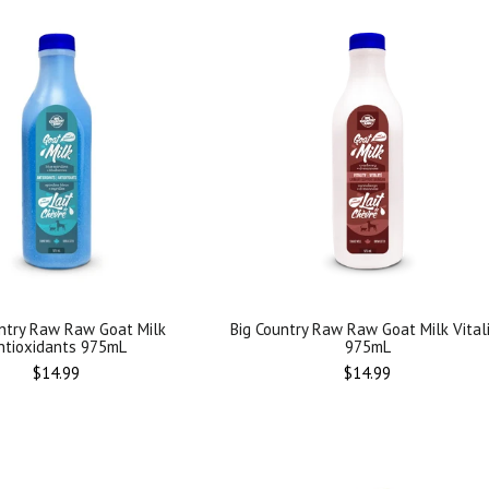
ntry Raw Raw Goat Milk
Big Country Raw Raw Goat Milk Vital
ntioxidants 975mL
975mL
Regular
Regular
$14.99
$14.99
price
price