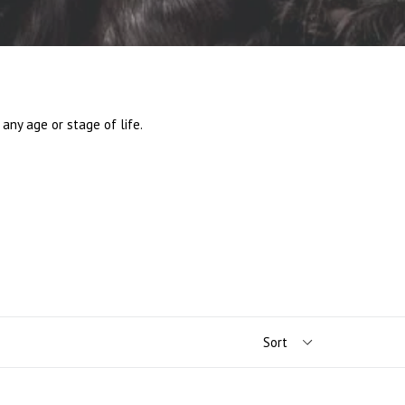
any age or stage of life.
.