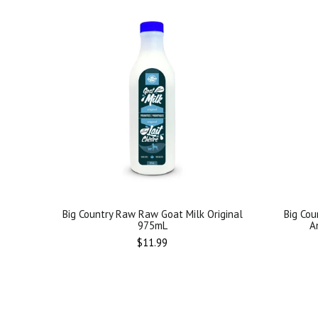
Big Country Raw Raw Goat Milk Original
Big Cou
975mL
A
Regular
$11.99
price