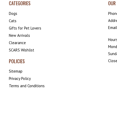
CATEGORIES
OUR 
Dogs
Phon
Addr
Cats
Emai
Gifts for Pet Lovers
New Arrivals
Hours
Clearance
Mond
SCARS Wishlist
Sund
POLICIES
Close
Sitemap
Privacy Policy
Terms and Conditions