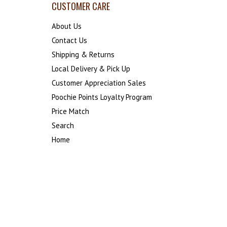
CUSTOMER CARE
About Us
Contact Us
Shipping & Returns
Local Delivery & Pick Up
Customer Appreciation Sales
Poochie Points Loyalty Program
Price Match
Search
Home