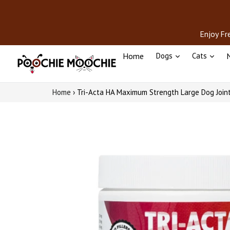
Skip
to
content
Enjoy Fr
Home
Dogs
Cats
N
Home
›
Tri-Acta HA Maximum Strength Large Dog Join