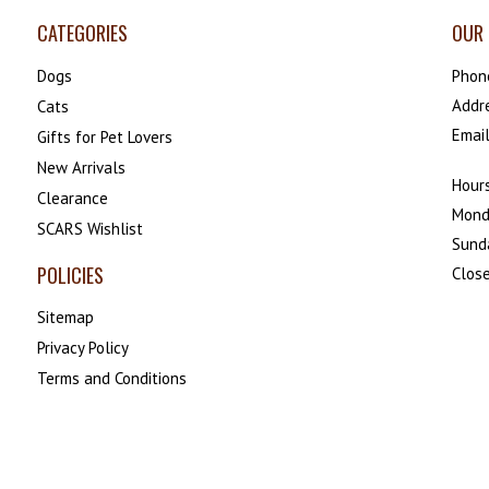
CATEGORIES
OUR 
Dogs
Phon
Addr
Cats
Emai
Gifts for Pet Lovers
New Arrivals
Hours
Clearance
Mond
SCARS Wishlist
Sund
POLICIES
Close
Sitemap
Privacy Policy
Terms and Conditions