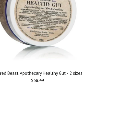
red Beast Apothecary Healthy Gut - 2 sizes
$38.49