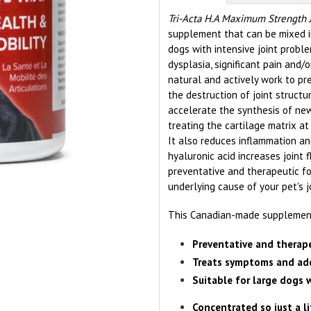
Tri-Acta H.A Maximum Strength 
supplement that can be mixed int
dogs with intensive joint proble
dysplasia, significant pain and/or
natural and actively work to pre
the destruction of joint structur
accelerate the synthesis of new
treating the cartilage matrix at
It also reduces inflammation and
hyaluronic acid increases joint f
preventative and therapeutic 
underlying cause of your pet's j
This Canadian-made supplement 
Preventative and therape
Treats symptoms and add
Suitable for large dogs 
Concentrated so just a l