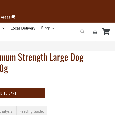
 Areas 🚚
+
Local Delivery
Blogs
Ca
Ca
Submit
Log in
imum Strength Large Dog
00g
DD TO CART
Analysis:
Feeding Guide: