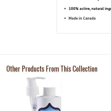
100% active, natural ingr
Made in Canada
Other Products From This Collection