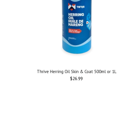
Thrive Herring Oil Skin & Coat 500ml or 1L
$26.99