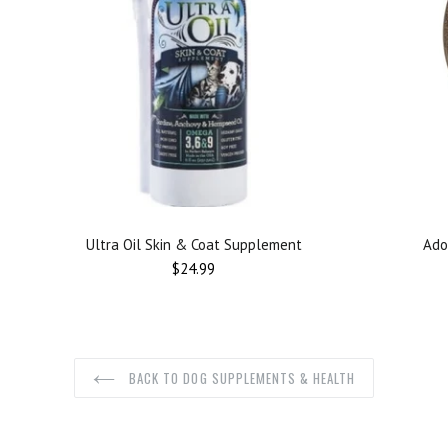
Ultra Oil Skin & Coat Supplement
Ado
$24.99
BACK TO DOG SUPPLEMENTS & HEALTH