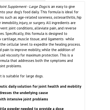
Joint Supplement - Large Dogs
is an easy to give
o your dog's food daily. This formula is ideal for
ms such as age-related soreness, osteoarthritis, hip
 immobility, injury, or surgery. All ingredients are
vent joint conditions, alleviate pain, and reverse
es. Specifically, this formula is designed to
 cartilage, muscle tissue, and ligaments while
 the cellular level to expedite the healing process.
 pain to improve mobility, while the addition of
luid viscosity for maximum protection. This is a
formula that addresses both the symptoms and
oint problems.
is suitable for large dogs.
utic daily solution for joint health and mobility
resses the underlying cause
with
intensive joint problems
ittle powder needed to provide a dose