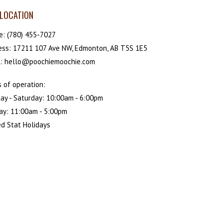
LOCATION
e:
(780) 455-7027
ess: 17211 107 Ave NW, Edmonton, AB T5S 1E5
l: hello@poochiemoochie.com
 of operation:
ay - Saturday: 10:00am - 6:00pm
ay: 11:00am - 5:00pm
d Stat Holidays