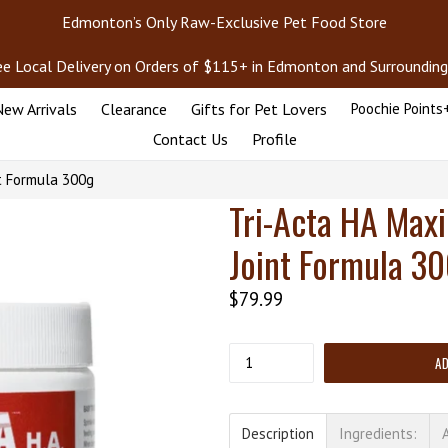
Edmonton’s Only Raw-Exclusive Pet Food Store
ee Local Delivery on Orders of $115+ in Edmonton and Surrounding
ew Arrivals
Clearance
Gifts for Pet Lovers
Poochie Points
Contact Us
Profile
t Formula 300g
Tri-Acta HA Max
Joint Formula 3
Regular
$79.99
price
Quantity
A
Description
Ingredients: