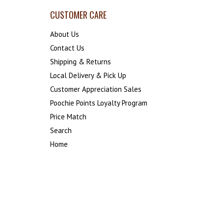
CUSTOMER CARE
About Us
Contact Us
Shipping & Returns
Local Delivery & Pick Up
Customer Appreciation Sales
Poochie Points Loyalty Program
Price Match
Search
Home