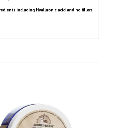
edients including Hyaluronic acid and no fillers