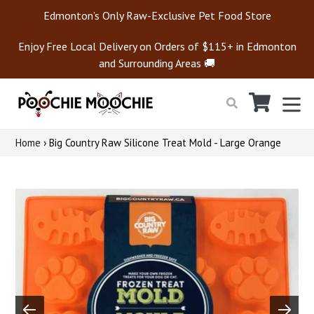
Skip
Edmonton’s Only Raw-Exclusive Pet Food Store
to
content
Enjoy Free Local Delivery on Orders of $115+ in Edmonton
and Surrounding Areas 🚚
Cart
Cart
ex
Search
Home
›
Big Country Raw Silicone Treat Mold - Large Orange