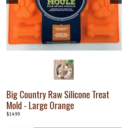
Big Country Raw Silicone Treat
Mold - Large Orange
Regular
$14.99
price