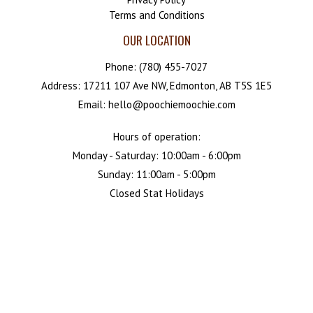
Terms and Conditions
OUR LOCATION
Phone:
(780) 455-7027
Address: 17211 107 Ave NW, Edmonton, AB T5S 1E5
Email: hello@poochiemoochie.com
Hours of operation:
Monday - Saturday: 10:00am - 6:00pm
Sunday: 11:00am - 5:00pm
Closed Stat Holidays