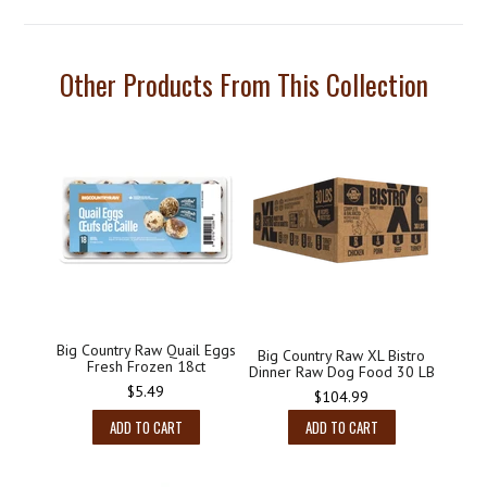
Other Products From This Collection
Big Country Raw Quail Eggs
Big Country Raw XL Bistro
Fresh Frozen 18ct
Dinner Raw Dog Food 30 LB
Regular
$5.49
Regular
$104.99
price
price
ADD TO CART
ADD TO CART