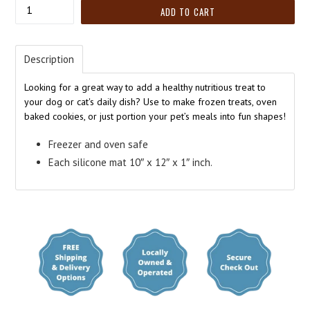
Quantity
ADD TO CART
Description
Looking for a great way to add a healthy nutritious treat to
your dog or cat's daily dish? Use to make frozen treats, oven
baked cookies, or just portion your pet’s meals into fun shapes!
Freezer and oven safe
Each silicone mat 10″ x 12″ x 1″ inch.