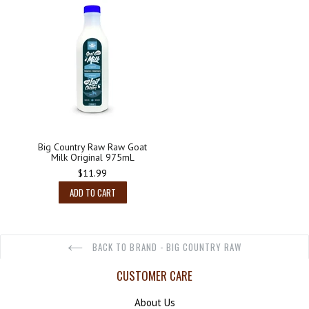
Big Country Raw Raw Goat
Milk Original 975mL
Regular
$11.99
price
ADD TO CART
BACK TO BRAND - BIG COUNTRY RAW
CUSTOMER CARE
About Us