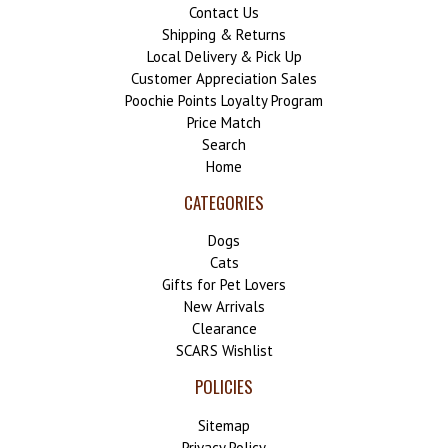
Contact Us
Shipping & Returns
Local Delivery & Pick Up
Customer Appreciation Sales
Poochie Points Loyalty Program
Price Match
Search
Home
CATEGORIES
Dogs
Cats
Gifts for Pet Lovers
New Arrivals
Clearance
SCARS Wishlist
POLICIES
Sitemap
Privacy Policy