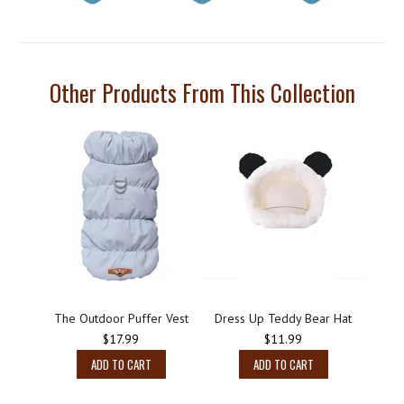
Other Products From This Collection
The Outdoor Puffer Vest
Dress Up Teddy Bear Hat
$17.99
$11.99
ADD TO CART
ADD TO CART