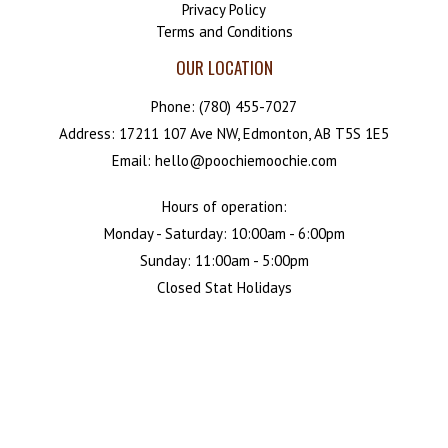
Privacy Policy
Terms and Conditions
OUR LOCATION
Phone:
(780) 455-7027
Address: 17211 107 Ave NW, Edmonton, AB T5S 1E5
Email: hello@poochiemoochie.com
Hours of operation:
Monday - Saturday: 10:00am - 6:00pm
Sunday: 11:00am - 5:00pm
Closed Stat Holidays