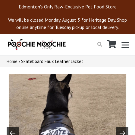
Skip
Edmonton’s Only Raw-Exclusive Pet Food Store
to
content
We will be closed Monday, August 3 for Heritage Day. Shop
online anytime for Tuesday pickup or local delivery.
Cart
Cart
ex
Search
Home
›
Skateboard Faux Leather Jacket