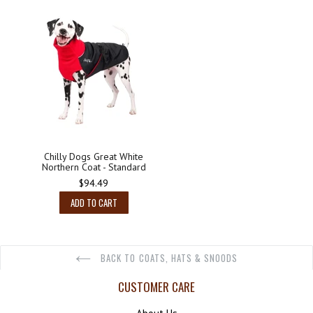
Chilly Dogs Great White
Northern Coat - Standard
$94.49
ADD TO CART
BACK TO COATS, HATS & SNOODS
CUSTOMER CARE