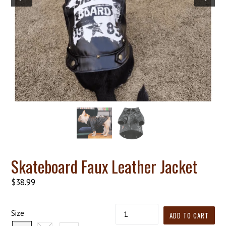
Skateboard Faux Leather Jacket
Regular
$38.99
price
Quantity
Size
ADD TO CART