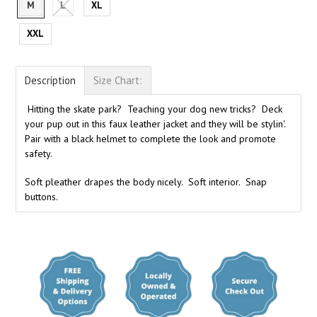
M
L
XL
XXL
Description
Size Chart:
Hitting the skate park? Teaching your dog new tricks? Deck
your pup out in this faux leather jacket and they will be stylin'.
Pair with a black helmet to complete the look and promote
safety.
Soft pleather drapes the body nicely. Soft interior. Snap
buttons.