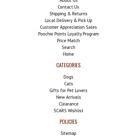
About Us
Contact Us
Shipping & Returns
Local Delivery & Pick Up
Customer Appreciation Sales
Poochie Points Loyalty Program
Price Match
Search
Home
CATEGORIES
Dogs
Cats
Gifts for Pet Lovers
New Arrivals
Clearance
SCARS Wishlist
POLICIES
Sitemap