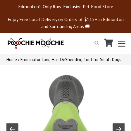
Skip
Edmonton’s Only Raw-Exclusive Pet Food Store
to
content
Enjoy Free Local Delivery on Orders of $115+ in Edmonton
and Surrounding Areas 🚚
Cart
Cart
ex
Search
Home
›
Furminator Long Hair DeShedding Tool for Small Dogs