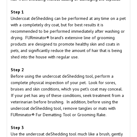
Step 1
Undercoat deShedding can be performed at any time on a pet
with a completely dry coat, but for best results it is
recommended to be performed immediately after washing or
drying. FURminator® brand's extensive line of grooming
products are designed to promote healthy skin and coats in
pets, and significantly reduce the amount of hair that is being
shed into the house with regular use.
Step 2
Before using the undercoat deShedding tool, perform a
complete physical inspection of your pet. Look for sores,
bruises and skin conditions, which you pet’s coat may conceal.
If your pet has any of these conditions, seek treatment from a
veterinarian before brushing. In addition, before using the
undercoat deShedding tool, remove tangles or mats with
FURminator® Fur Dematting Tool or Grooming Rake.
Step 3
Use the undercoat deShedding tool much like a brush, gently