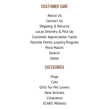
CUSTOMER CARE
About Us
Contact Us
Shipping & Returns
Local Delivery & Pick Up
Customer Appreciation Sales
Poochie Points Loyalty Program
Price Match
Search
Home
CATEGORIES
Dogs
Cats
Gifts for Pet Lovers
New Arrivals
Clearance
SCARS Wishlist