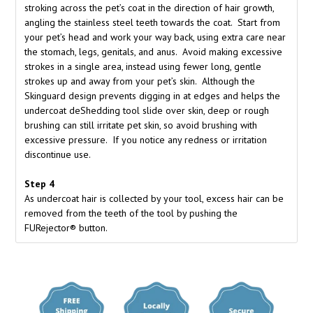
stroking across the pet’s coat in the direction of hair growth,
angling the stainless steel teeth towards the coat. Start from
your pet’s head and work your way back, using extra care near
the stomach, legs, genitals, and anus. Avoid making excessive
strokes in a single area, instead using fewer long, gentle
strokes up and away from your pet’s skin. Although the
Skinguard design prevents digging in at edges and helps the
undercoat deShedding tool slide over skin, deep or rough
brushing can still irritate pet skin, so avoid brushing with
excessive pressure. If you notice any redness or irritation
discontinue use.
Step 4
As undercoat hair is collected by your tool, excess hair can be
removed from the teeth of the tool by pushing the
FURejector® button.