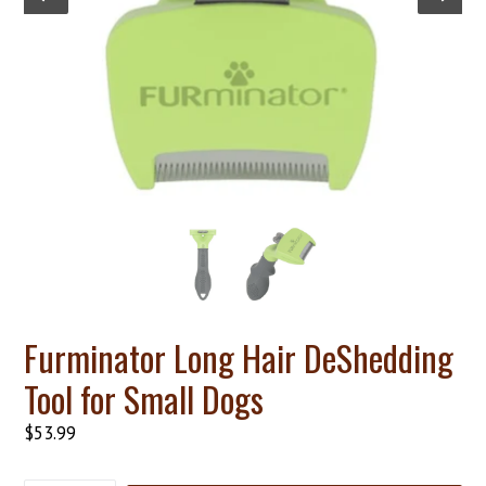
Furminator Long Hair DeShedding
Tool for Small Dogs
Regular
$53.99
price