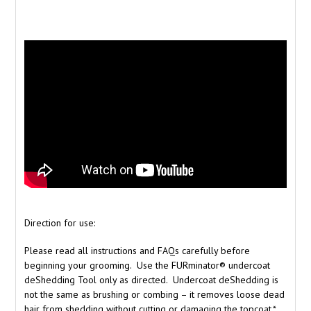
Direction for use:
Please read all instructions and FAQs carefully before
beginning your grooming. Use the FURminator® undercoat
deShedding Tool only as directed. Undercoat deShedding is
not the same as brushing or combing – it removes loose dead
hair from shedding without cutting or damaging the topcoat.*