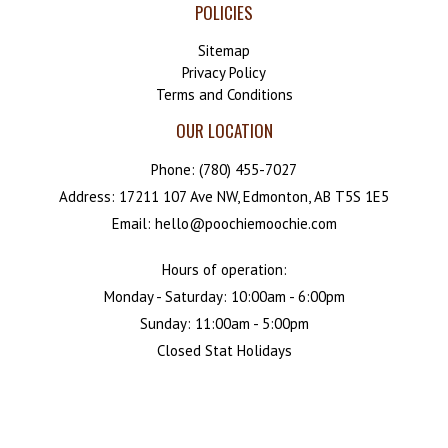
POLICIES
Sitemap
Privacy Policy
Terms and Conditions
OUR LOCATION
Phone:
(780) 455-7027
Address: 17211 107 Ave NW, Edmonton, AB T5S 1E5
Email: hello@poochiemoochie.com
Hours of operation:
Monday - Saturday: 10:00am - 6:00pm
Sunday: 11:00am - 5:00pm
Closed Stat Holidays