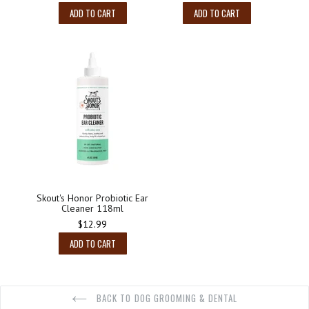
ADD TO CART
ADD TO CART
Skout's Honor Probiotic Ear
Cleaner 118ml
Regular
$12.99
price
ADD TO CART
BACK TO DOG GROOMING & DENTAL