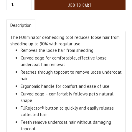
Quantity
ADD TO CART
Description
The FURminator deShedding tool reduces loose hair from
shedding up to 90% with regular use
Removes the loose hair from shedding
Curved edge for comfortable, effective loose
undercoat hair removal
Reaches through topcoat to remove loose undercoat
hair
Ergonomic handle for comfort and ease of use
Curved edge – comfortably follows pet's natural
shape
FURejector® button to quickly and easily release
collected hair
Teeth remove undercoat hair without damaging
topcoat