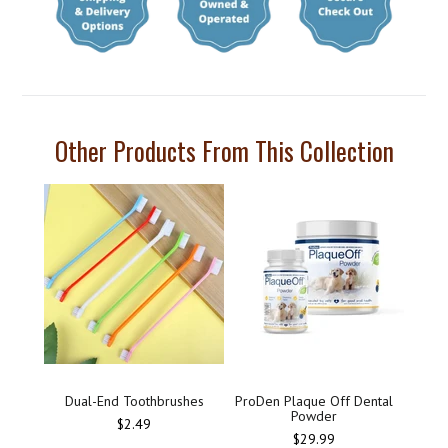
Other Products From This Collection
Dual-End Toothbrushes
ProDen Plaque Off Dental
Powder
Regular
$2.49
price
$29.99