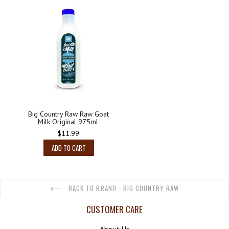
Big Country Raw Raw Goat
Milk Original 975mL
Regular
$11.99
price
ADD TO CART
BACK TO BRAND - BIG COUNTRY RAW
CUSTOMER CARE