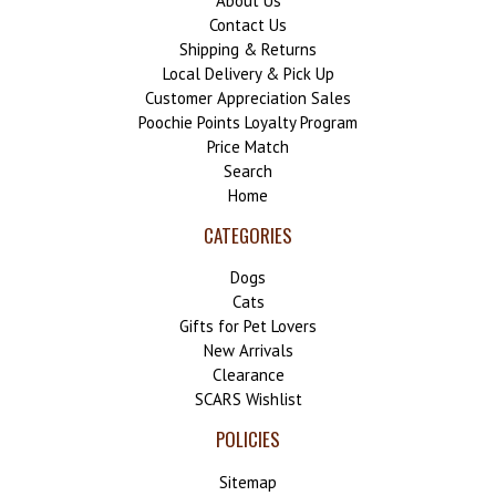
About Us
Contact Us
Shipping & Returns
Local Delivery & Pick Up
Customer Appreciation Sales
Poochie Points Loyalty Program
Price Match
Search
Home
CATEGORIES
Dogs
Cats
Gifts for Pet Lovers
New Arrivals
Clearance
SCARS Wishlist
POLICIES
Sitemap