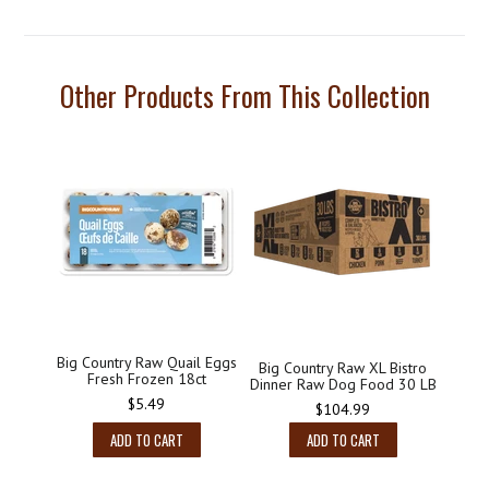
Other Products From This Collection
Big Country Raw Quail Eggs
Big Country Raw XL Bistro
Fresh Frozen 18ct
Dinner Raw Dog Food 30 LB
Regular
$5.49
Regular
$104.99
price
price
ADD TO CART
ADD TO CART