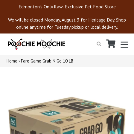
Skip
Edmonton’s Only Raw-Exclusive Pet Food Store
to
content
We will be closed Monday, August 3 for Heritage Day. Shop
online anytime for Tuesday pickup or local delivery.
Cart
Cart
ex
Search
Home
›
Fare Game Grab N Go 10 LB