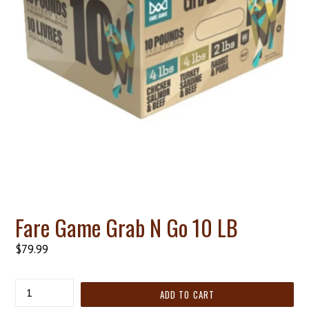
Fare Game Grab N Go 10 LB
Regular
$79.99
price
Quantity
ADD TO CART