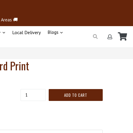
 Areas 🚚
+
Local Delivery
Blogs
Ca
Ca
Submit
Log in
rd Print
Quantity
ADD TO CART