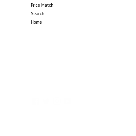
Price Match
Search
Home
Facebook
Twitter
Instagram
YouTube