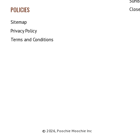
Sund
POLICIES
Close
Sitemap
Privacy Policy
Terms and Conditions
© 2026,
Poochie Moochie Inc