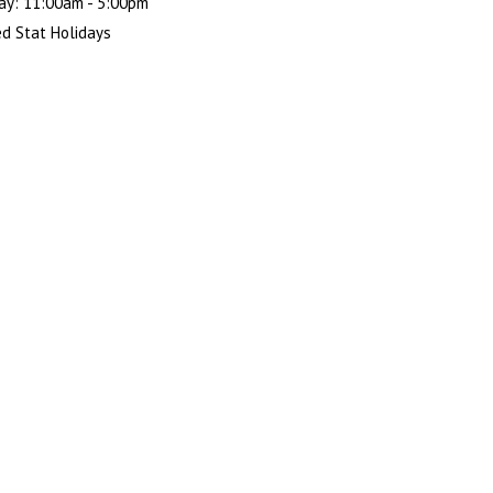
ay: 11:00am - 5:00pm
d Stat Holidays