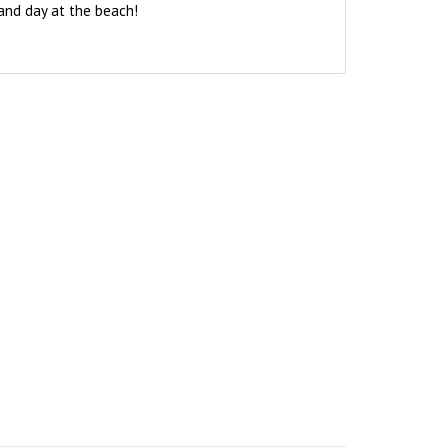
and day at the beach!