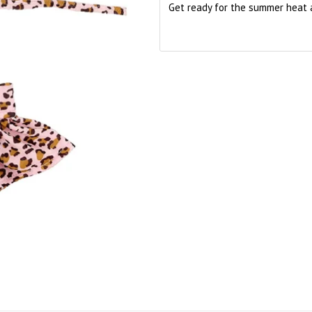
Get ready for the summer heat 