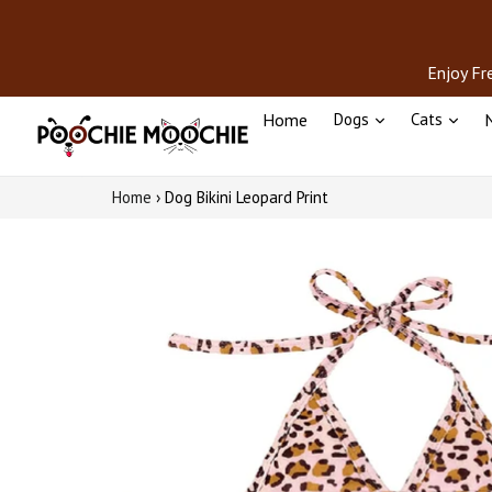
Skip
to
content
Enjoy Fr
Home
Dogs
Cats
N
Home
›
Dog Bikini Leopard Print