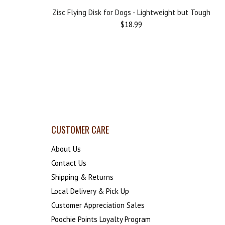
Zisc Flying Disk for Dogs - Lightweight but Tough
$18.99
CUSTOMER CARE
About Us
Contact Us
Shipping & Returns
Local Delivery & Pick Up
Customer Appreciation Sales
Poochie Points Loyalty Program