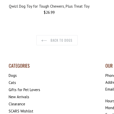
Qwizl Dog Toy for Tough Chewers, Plus Treat Toy
$26.99
BACK TO DOGS
CATEGORIES
OUR 
Dogs
Phon
Addr
Cats
Emai
Gifts for Pet Lovers
New Arrivals
Hours
Clearance
Mond
SCARS Wishlist