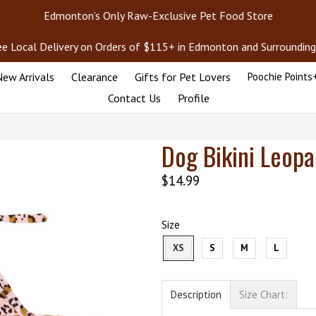
Edmonton’s Only Raw-Exclusive Pet Food Store
ee Local Delivery on Orders of $115+ in Edmonton and Surrounding
ew Arrivals
Clearance
Gifts for Pet Lovers
Poochie Points
Contact Us
Profile
Dog Bikini Leopa
Regular
$14.99
price
Size
XS
S
M
L
Description
Size Chart: