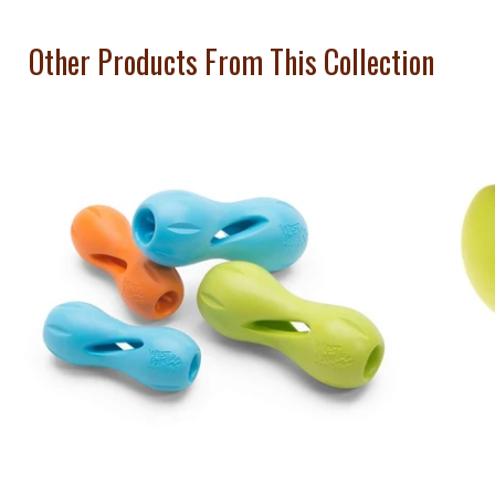
Other Products From This Collection