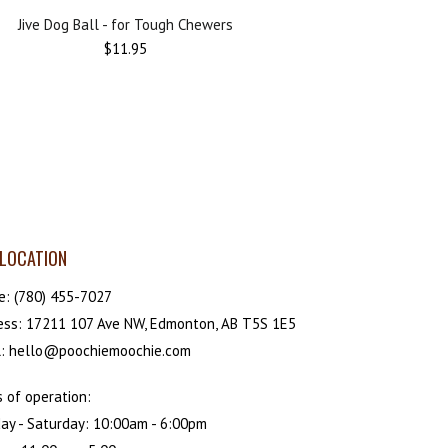
Jive Dog Ball - for Tough Chewers
$11.95
LOCATION
e:
(780) 455-7027
ess: 17211 107 Ave NW, Edmonton, AB T5S 1E5
l: hello@poochiemoochie.com
 of operation:
ay - Saturday: 10:00am - 6:00pm