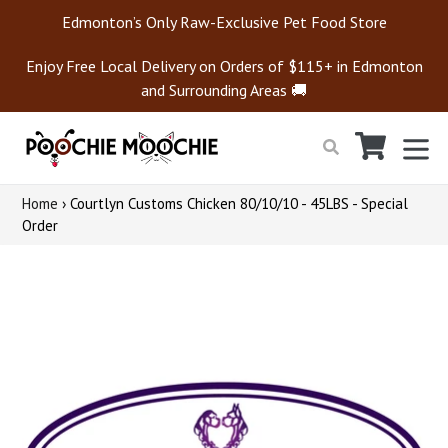
Skip
Edmonton’s Only Raw-Exclusive Pet Food Store
to
content
Enjoy Free Local Delivery on Orders of $115+ in Edmonton
and Surrounding Areas 🚚
Cart
Cart
ex
Search
Home
›
Courtlyn Customs Chicken 80/10/10 - 45LBS - Special
Order