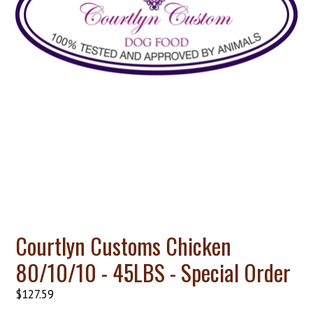
Courtlyn Customs Chicken
80/10/10 - 45LBS - Special Order
Regular
$127.59
price