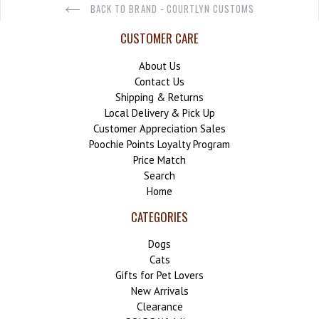
BACK TO BRAND - COURTLYN CUSTOMS
CUSTOMER CARE
About Us
Contact Us
Shipping & Returns
Local Delivery & Pick Up
Customer Appreciation Sales
Poochie Points Loyalty Program
Price Match
Search
Home
CATEGORIES
Dogs
Cats
Gifts for Pet Lovers
New Arrivals
Clearance