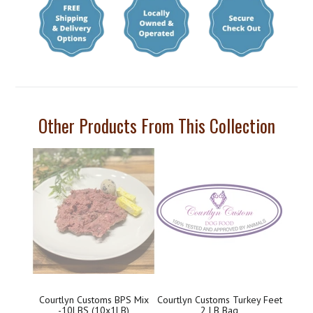
Other Products From This Collection
Courtlyn Customs BPS Mix
Courtlyn Customs Turkey Feet
-10LBS (10x1LB)
2 LB Bag