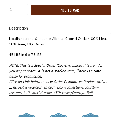
Quantity
ADD TO CART
Description
Locally sourced & made in Alberta. Ground Chicken, 80% Meat,
10% Bone, 10% Organ
45 LBS in 6 x 7.5LBS
NOTE: This is a Special Order (Courtlyn makes this item for
you as per order - it is not a stocked item). There is a time
delay for production.
Click on Link below to view Order Deadline vs Product Arrival
...
https://www.poochiemoochie.com/collections/courtlyn-
customs-bulk-special-order-45lb-cases/Courtlyn-Bulk