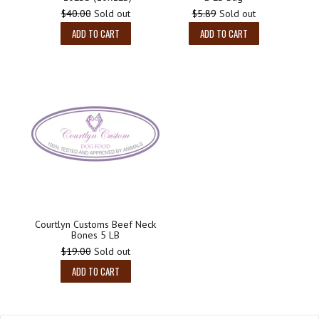
Regular
Regular
$40.00
Sold out
$5.89
Sold out
price
price
ADD TO CART
ADD TO CART
Courtlyn Customs Beef Neck
Bones 5 LB
Regular
$19.00
Sold out
price
ADD TO CART