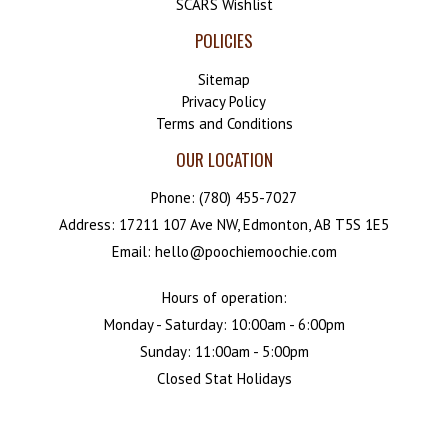
SCARS Wishlist
POLICIES
Sitemap
Privacy Policy
Terms and Conditions
OUR LOCATION
Phone:
(780) 455-7027
Address: 17211 107 Ave NW, Edmonton, AB T5S 1E5
Email: hello@poochiemoochie.com
Hours of operation:
Monday - Saturday: 10:00am - 6:00pm
Sunday: 11:00am - 5:00pm
Closed Stat Holidays